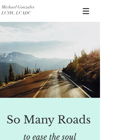
Michael Gonzales
LCSW, LCADC
So Many Roads
to ease the soul